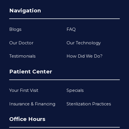
Navigation
Blogs
FAQ
Our Doctor
Our Technology
Testimonials
How Did We Do?
Patient Center
Your First Visit
Specials
Insurance & Financing
Sterilization Practices
Office Hours