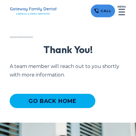
MENU
☰
CALL
Thank You!
A team member will reach out to you shortly
with more information.
GO BACK HOME