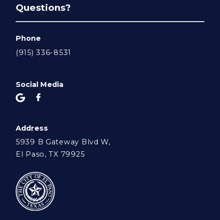
Questions?
Phone
(915) 336-8531
Social Media
Address
5939 B Gateway Blvd W,
El Paso, TX 79925