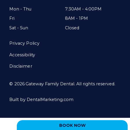
Mon - Thu
7:30AM - 4:00PM
Fri
8AM - 1PM
Sat - Sun
Closed
Privacy Policy
Accessibility
Disclaimer
©
2026
Gateway Family Dental. All rights reserved.
Built by DentalMarketing.com
BOOK NOW