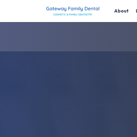
About