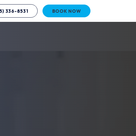
5) 336-8531
BOOK NOW