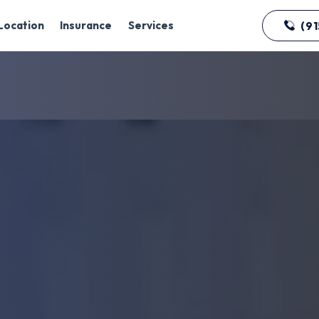
Location
Insurance
Services
(91