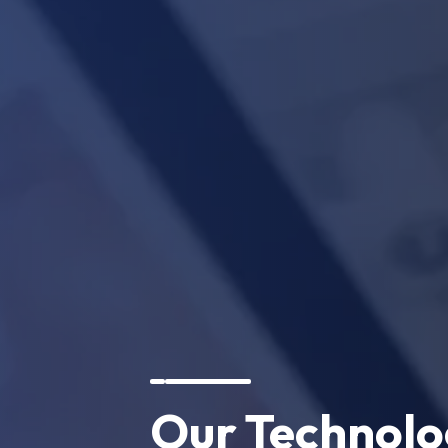
Our Technol