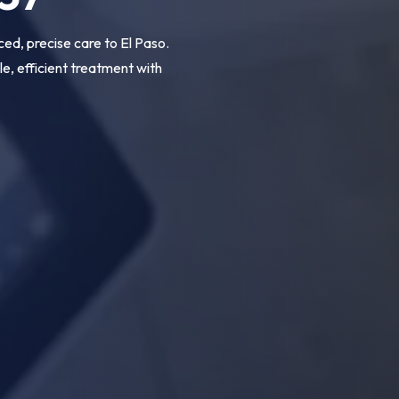
d, precise care to El Paso.
, efficient treatment with