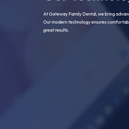
At Gateway Family Dental, we bring advance
Our modern technology ensures comfortable
great results.