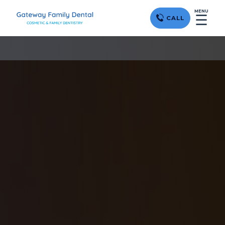
MENU
☰
CALL