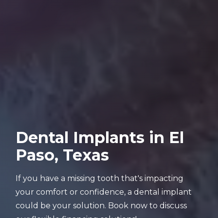
Dental Implants in El
Paso, Texas
If you have a missing tooth that's impacting
your comfort or confidence, a dental implant
could be your solution. Book now to discuss