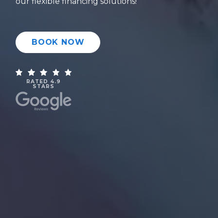
our flexible financing solutions!
BOOK NOW
RATED 4.9
STARS