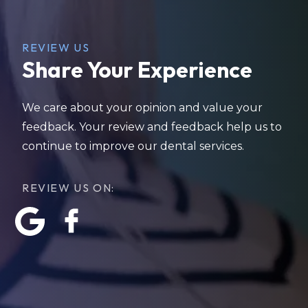
REVIEW US
Share Your Experience
We care about your opinion and value your
feedback. Your review and feedback help us to
continue to improve our dental services.
REVIEW US ON: