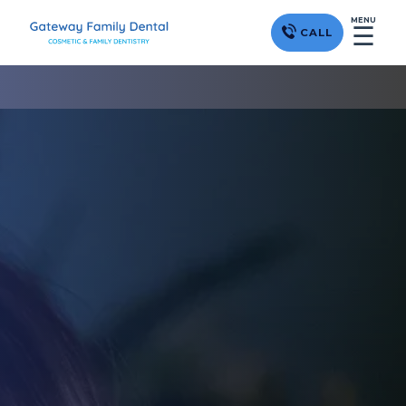
MENU
☰
CALL