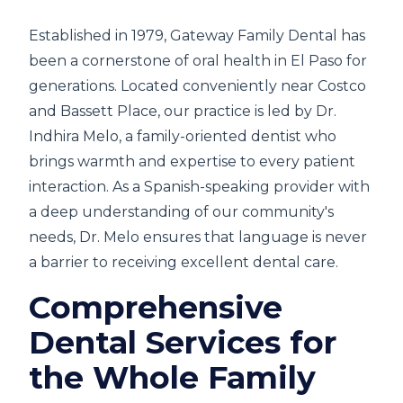
Established in 1979, Gateway Family Dental has
been a cornerstone of oral health in El Paso for
generations. Located conveniently near Costco
and Bassett Place, our practice is led by Dr.
Indhira Melo, a family-oriented dentist who
brings warmth and expertise to every patient
interaction. As a Spanish-speaking provider with
a deep understanding of our community's
needs, Dr. Melo ensures that language is never
a barrier to receiving excellent dental care.
Comprehensive
Dental Services for
the Whole Family