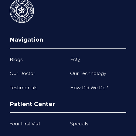
Navigation
Blogs
FAQ
Our Doctor
Our Technology
Testimonials
How Did We Do?
Patient Center
Your First Visit
Specials