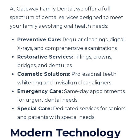
At Gateway Family Dental, we offer a full
spectrum of dental services designed to meet
your family's evolving oral health needs:
Preventive Care:
Regular cleanings, digital
X-rays, and comprehensive examinations
Restorative Services:
Fillings, crowns,
bridges, and dentures
Cosmetic Solutions:
Professional teeth
whitening and Invisalign clear aligners
Emergency Care:
Same-day appointments
for urgent dental needs
Special Care:
Dedicated services for seniors
and patients with special needs
Modern Technology