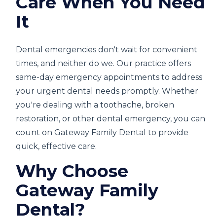
Care When You Need
It
Dental emergencies don't wait for convenient
times, and neither do we. Our practice offers
same-day emergency appointments to address
your urgent dental needs promptly. Whether
you're dealing with a toothache, broken
restoration, or other dental emergency, you can
count on Gateway Family Dental to provide
quick, effective care.
Why Choose
Gateway Family
Dental?