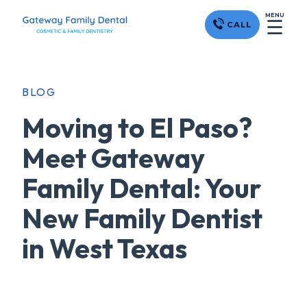
MENU
☰
CALL
BLOG
Moving to El Paso?
Meet Gateway
Family Dental: Your
New Family Dentist
in West Texas