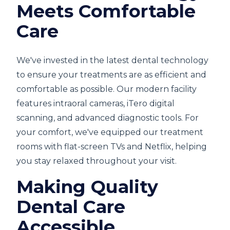
Meets Comfortable
Care
We've invested in the latest dental technology
to ensure your treatments are as efficient and
comfortable as possible. Our modern facility
features intraoral cameras, iTero digital
scanning, and advanced diagnostic tools. For
your comfort, we've equipped our treatment
rooms with flat-screen TVs and Netflix, helping
you stay relaxed throughout your visit.
Making Quality
Dental Care
Accessible