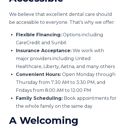
We believe that excellent dental care should
be accessible to everyone. That's why we offer:
Flexible Financing:
Options including
CareCredit and Sunbit
Insurance Acceptance:
We work with
major providers including United
Healthcare, Liberty, Aetna, and many others
Convenient Hours:
Open Monday through
Thursday from 7:30 AM to 3:30 PM, and
Fridays from 8:00 AM to 12:00 PM
Family Scheduling:
Book appointments for
the whole family on the same day
A Welcoming