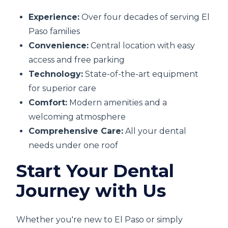
Experience:
Over four decades of serving El
Paso families
Convenience:
Central location with easy
access and free parking
Technology:
State-of-the-art equipment
for superior care
Comfort:
Modern amenities and a
welcoming atmosphere
Comprehensive Care:
All your dental
needs under one roof
Start Your Dental
Journey with Us
Whether you're new to El Paso or simply