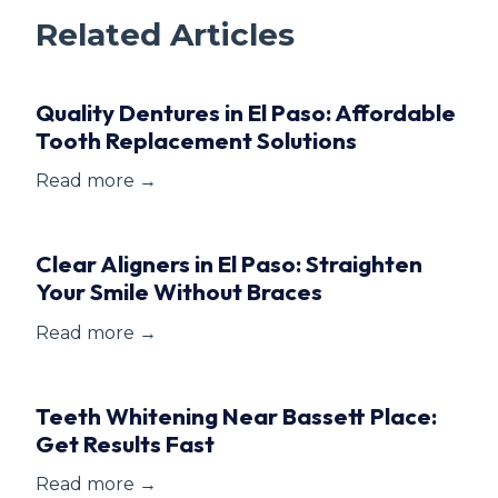
Related Articles
Quality Dentures in El Paso: Affordable
Tooth Replacement Solutions
Read more →
Clear Aligners in El Paso: Straighten
Your Smile Without Braces
Read more →
Teeth Whitening Near Bassett Place:
Get Results Fast
Read more →