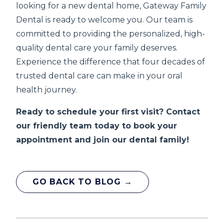
looking for a new dental home, Gateway Family
Dental is ready to welcome you. Our team is
committed to providing the personalized, high-
quality dental care your family deserves.
Experience the difference that four decades of
trusted dental care can make in your oral
health journey.
Ready to schedule your first visit? Contact
our friendly team today to book your
appointment and join our dental family!
GO BACK TO BLOG →