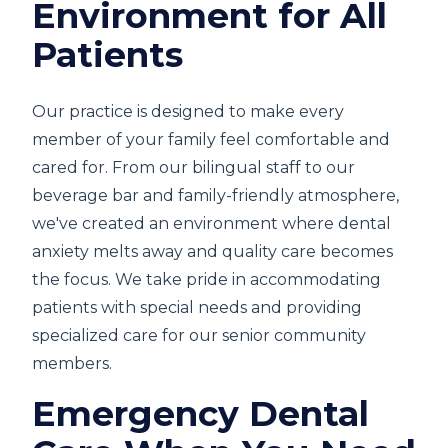
Environment for All
Patients
Our practice is designed to make every
member of your family feel comfortable and
cared for. From our bilingual staff to our
beverage bar and family-friendly atmosphere,
we've created an environment where dental
anxiety melts away and quality care becomes
the focus. We take pride in accommodating
patients with special needs and providing
specialized care for our senior community
members.
Emergency Dental