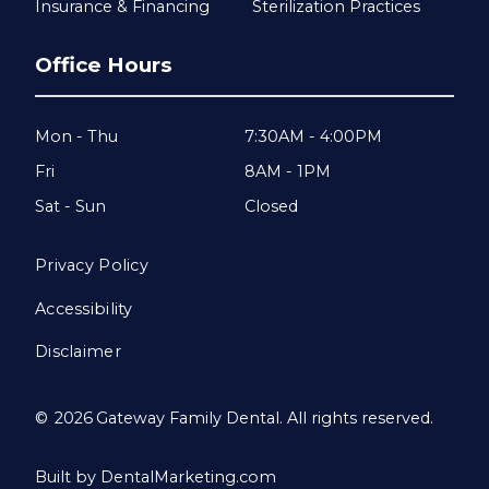
Insurance & Financing
Sterilization Practices
Office Hours
Mon - Thu
7:30AM - 4:00PM
Fri
8AM - 1PM
Sat - Sun
Closed
Privacy Policy
Accessibility
Disclaimer
©
2026
Gateway Family Dental. All rights reserved.
Built by DentalMarketing.com