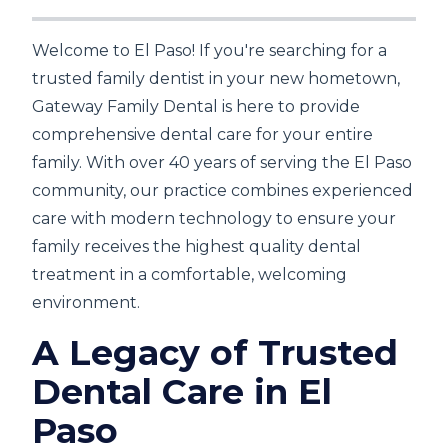
Welcome to El Paso! If you're searching for a
trusted family dentist in your new hometown,
Gateway Family Dental is here to provide
comprehensive dental care for your entire
family. With over 40 years of serving the El Paso
community, our practice combines experienced
care with modern technology to ensure your
family receives the highest quality dental
treatment in a comfortable, welcoming
environment.
A Legacy of Trusted
Dental Care in El
Paso