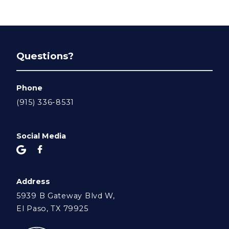
Questions?
Phone
(915) 336-8531
Social Media
Address
5939 B Gateway Blvd W,
El Paso, TX 79925