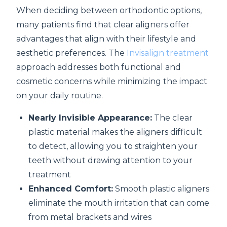
When deciding between orthodontic options,
many patients find that clear aligners offer
advantages that align with their lifestyle and
aesthetic preferences. The
Invisalign treatment
approach addresses both functional and
cosmetic concerns while minimizing the impact
on your daily routine.
Nearly Invisible Appearance:
The clear
plastic material makes the aligners difficult
to detect, allowing you to straighten your
teeth without drawing attention to your
treatment
Enhanced Comfort:
Smooth plastic aligners
eliminate the mouth irritation that can come
from metal brackets and wires