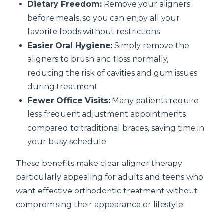
Dietary Freedom:
Remove your aligners
before meals, so you can enjoy all your
favorite foods without restrictions
Easier Oral Hygiene:
Simply remove the
aligners to brush and floss normally,
reducing the risk of cavities and gum issues
during treatment
Fewer Office Visits:
Many patients require
less frequent adjustment appointments
compared to traditional braces, saving time in
your busy schedule
These benefits make clear aligner therapy
particularly appealing for adults and teens who
want effective orthodontic treatment without
compromising their appearance or lifestyle.