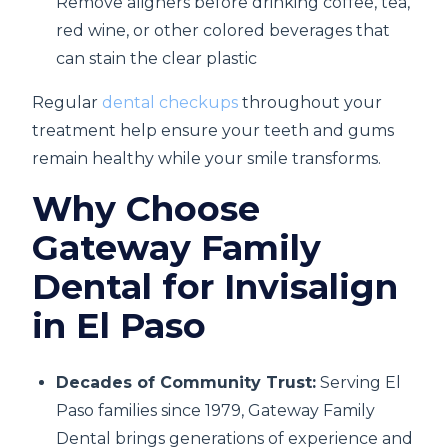
Remove aligners before drinking coffee, tea,
red wine, or other colored beverages that
can stain the clear plastic
Regular
dental checkups
throughout your
treatment help ensure your teeth and gums
remain healthy while your smile transforms.
Why Choose
Gateway Family
Dental for Invisalign
in El Paso
Decades of Community Trust:
Serving El
Paso families since 1979, Gateway Family
Dental brings generations of experience and