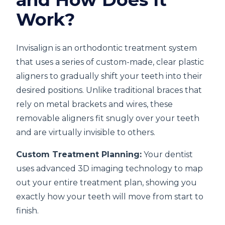
Work?
Invisalign is an orthodontic treatment system
that uses a series of custom-made, clear plastic
aligners to gradually shift your teeth into their
desired positions. Unlike traditional braces that
rely on metal brackets and wires, these
removable aligners fit snugly over your teeth
and are virtually invisible to others.
Custom Treatment Planning:
Your dentist
uses advanced 3D imaging technology to map
out your entire treatment plan, showing you
exactly how your teeth will move from start to
finish.