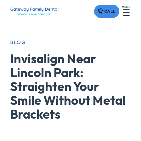
MENU
☰
CALL
BLOG
Invisalign Near
Lincoln Park:
Straighten Your
Smile Without Metal
Brackets