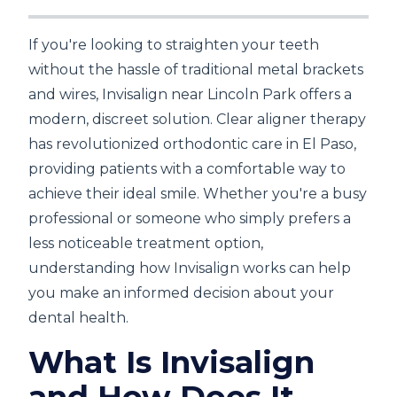
If you're looking to straighten your teeth
without the hassle of traditional metal brackets
and wires, Invisalign near Lincoln Park offers a
modern, discreet solution. Clear aligner therapy
has revolutionized orthodontic care in El Paso,
providing patients with a comfortable way to
achieve their ideal smile. Whether you're a busy
professional or someone who simply prefers a
less noticeable treatment option,
understanding how Invisalign works can help
you make an informed decision about your
dental health.
What Is Invisalign
and How Does It