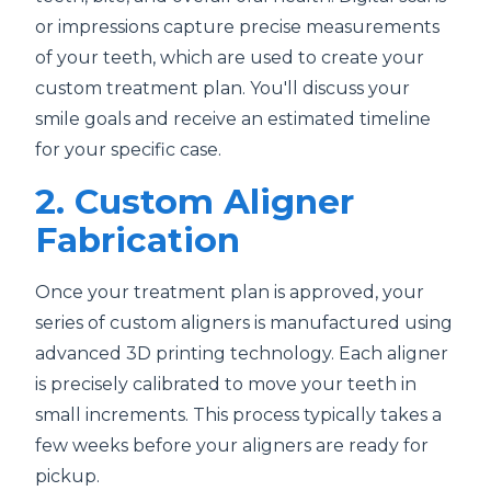
or impressions capture precise measurements
of your teeth, which are used to create your
custom treatment plan. You'll discuss your
smile goals and receive an estimated timeline
for your specific case.
2. Custom Aligner
Fabrication
Once your treatment plan is approved, your
series of custom aligners is manufactured using
advanced 3D printing technology. Each aligner
is precisely calibrated to move your teeth in
small increments. This process typically takes a
few weeks before your aligners are ready for
pickup.