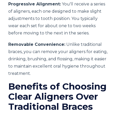
Progressive Alignment:
You'll receive a series
of aligners, each one designed to make slight
adjustments to tooth position. You typically
wear each set for about one to two weeks
before moving to the next in the series.
Removable Convenience:
Unlike traditional
braces, you can remove your aligners for eating,
drinking, brushing, and flossing, making it easier
to maintain excellent oral hygiene throughout
treatment.
Benefits of Choosing
Clear Aligners Over
Traditional Braces