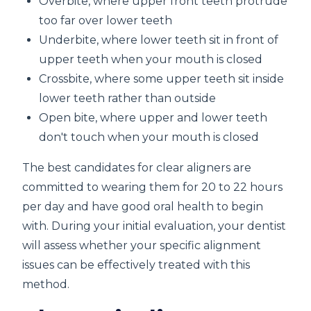
Overbite, where upper front teeth protrude
too far over lower teeth
Underbite, where lower teeth sit in front of
upper teeth when your mouth is closed
Crossbite, where some upper teeth sit inside
lower teeth rather than outside
Open bite, where upper and lower teeth
don't touch when your mouth is closed
The best candidates for clear aligners are
committed to wearing them for 20 to 22 hours
per day and have good oral health to begin
with. During your initial evaluation, your dentist
will assess whether your specific alignment
issues can be effectively treated with this
method.