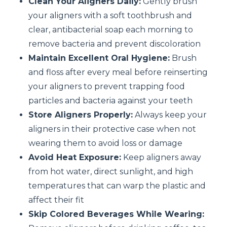
Clean Your Aligners Daily:
Gently brush
your aligners with a soft toothbrush and
clear, antibacterial soap each morning to
remove bacteria and prevent discoloration
Maintain Excellent Oral Hygiene:
Brush
and floss after every meal before reinserting
your aligners to prevent trapping food
particles and bacteria against your teeth
Store Aligners Properly:
Always keep your
aligners in their protective case when not
wearing them to avoid loss or damage
Avoid Heat Exposure:
Keep aligners away
from hot water, direct sunlight, and high
temperatures that can warp the plastic and
affect their fit
Skip Colored Beverages While Wearing: