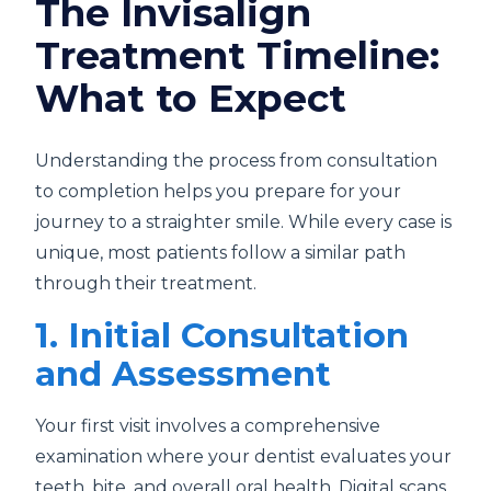
The Invisalign
Treatment Timeline:
What to Expect
Understanding the process from consultation
to completion helps you prepare for your
journey to a straighter smile. While every case is
unique, most patients follow a similar path
through their treatment.
1. Initial Consultation
and Assessment
Your first visit involves a comprehensive
examination where your dentist evaluates your
teeth, bite, and overall oral health. Digital scans