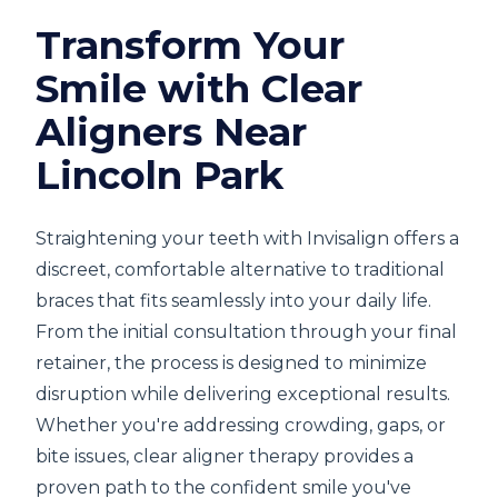
Transform Your
Smile with Clear
Aligners Near
Lincoln Park
Straightening your teeth with Invisalign offers a
discreet, comfortable alternative to traditional
braces that fits seamlessly into your daily life.
From the initial consultation through your final
retainer, the process is designed to minimize
disruption while delivering exceptional results.
Whether you're addressing crowding, gaps, or
bite issues, clear aligner therapy provides a
proven path to the confident smile you've