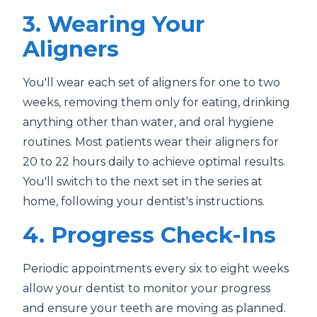
3. Wearing Your
Aligners
You'll wear each set of aligners for one to two
weeks, removing them only for eating, drinking
anything other than water, and oral hygiene
routines. Most patients wear their aligners for
20 to 22 hours daily to achieve optimal results.
You'll switch to the next set in the series at
home, following your dentist's instructions.
4. Progress Check-Ins
Periodic appointments every six to eight weeks
allow your dentist to monitor your progress
and ensure your teeth are moving as planned.