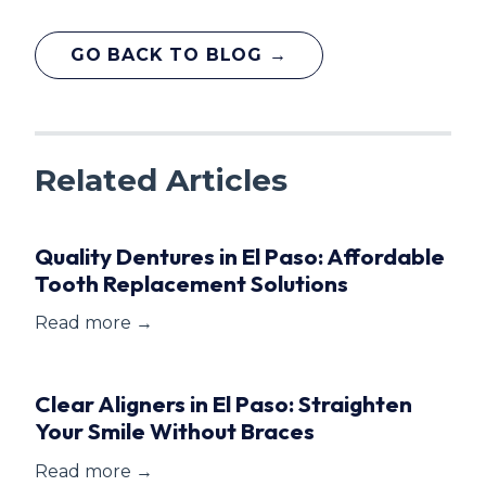
GO BACK TO BLOG →
Related Articles
Quality Dentures in El Paso: Affordable
Tooth Replacement Solutions
Read more →
Clear Aligners in El Paso: Straighten
Your Smile Without Braces
Read more →