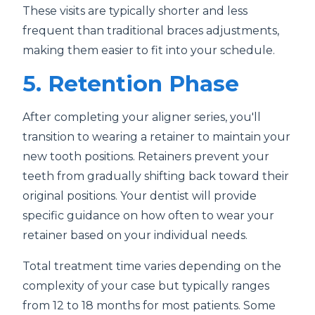
These visits are typically shorter and less
frequent than traditional braces adjustments,
making them easier to fit into your schedule.
5. Retention Phase
After completing your aligner series, you'll
transition to wearing a retainer to maintain your
new tooth positions. Retainers prevent your
teeth from gradually shifting back toward their
original positions. Your dentist will provide
specific guidance on how often to wear your
retainer based on your individual needs.
Total treatment time varies depending on the
complexity of your case but typically ranges
from 12 to 18 months for most patients. Some