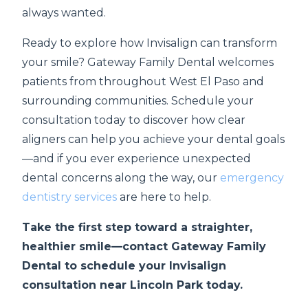
always wanted.
Ready to explore how Invisalign can transform
your smile? Gateway Family Dental welcomes
patients from throughout West El Paso and
surrounding communities. Schedule your
consultation today to discover how clear
aligners can help you achieve your dental goals
—and if you ever experience unexpected
dental concerns along the way, our
emergency
dentistry services
are here to help.
Take the first step toward a straighter,
healthier smile—contact Gateway Family
Dental to schedule your Invisalign
consultation near Lincoln Park today.