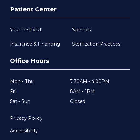
Patient Center
Your First Visit
Specials
Insurance & Financing
Sterilization Practices
Office Hours
Mon - Thu
7:30AM - 4:00PM
Fri
8AM - 1PM
Sat - Sun
Closed
Privacy Policy
Accessibility