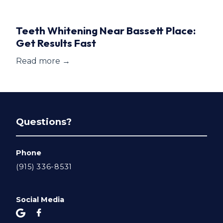
Teeth Whitening Near Bassett Place:
Get Results Fast
Read more →
Questions?
Phone
(915) 336-8531
Social Media