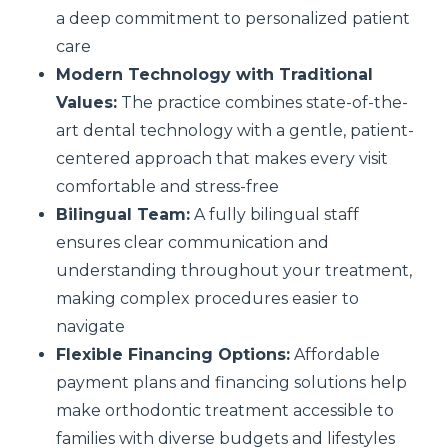
a deep commitment to personalized patient
care
Modern Technology with Traditional
Values:
The practice combines state-of-the-
art dental technology with a gentle, patient-
centered approach that makes every visit
comfortable and stress-free
Bilingual Team:
A fully bilingual staff
ensures clear communication and
understanding throughout your treatment,
making complex procedures easier to
navigate
Flexible Financing Options:
Affordable
payment plans and financing solutions help
make orthodontic treatment accessible to
families with diverse budgets and lifestyles