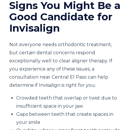
Signs You Might Be a
Good Candidate for
Invisalign
Not everyone needs orthodontic treatment,
but certain dental concerns respond
exceptionally well to clear aligner therapy. If
you experience any of these issues, a
consultation near Central El Paso can help
determine if Invisalign is right for you:
Crowded teeth that overlap or twist due to
insufficient space in your jaw
Gaps between teeth that create spaces in
your smile