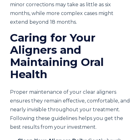
minor corrections may take as little as six
months, while more complex cases might
extend beyond 18 months.
Caring for Your
Aligners and
Maintaining Oral
Health
Proper maintenance of your clear aligners
ensures they remain effective, comfortable, and
nearly invisible throughout your treatment.
Following these guidelines helps you get the
best results from your investment.