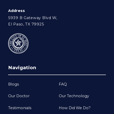
Address
5939 B Gateway Blvd W,
El Paso, TX 79925
Navigation
Blogs
FAQ
Our Doctor
Our Technology
Testimonials
How Did We Do?