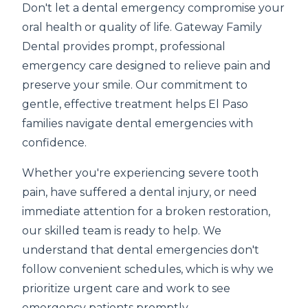
Don't let a dental emergency compromise your
oral health or quality of life. Gateway Family
Dental provides prompt, professional
emergency care designed to relieve pain and
preserve your smile. Our commitment to
gentle, effective treatment helps El Paso
families navigate dental emergencies with
confidence.
Whether you're experiencing severe tooth
pain, have suffered a dental injury, or need
immediate attention for a broken restoration,
our skilled team is ready to help. We
understand that dental emergencies don't
follow convenient schedules, which is why we
prioritize urgent care and work to see
emergency patients promptly.