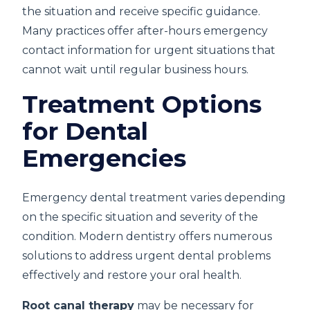
the situation and receive specific guidance.
Many practices offer after-hours emergency
contact information for urgent situations that
cannot wait until regular business hours.
Treatment Options
for Dental
Emergencies
Emergency dental treatment varies depending
on the specific situation and severity of the
condition. Modern dentistry offers numerous
solutions to address urgent dental problems
effectively and restore your oral health.
Root canal therapy
may be necessary for