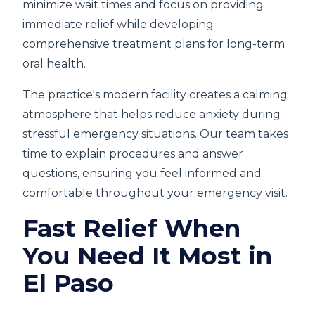
minimize wait times and focus on providing
immediate relief while developing
comprehensive treatment plans for long-term
oral health.
The practice's modern facility creates a calming
atmosphere that helps reduce anxiety during
stressful emergency situations. Our team takes
time to explain procedures and answer
questions, ensuring you feel informed and
comfortable throughout your emergency visit.
Fast Relief When
You Need It Most in
El Paso