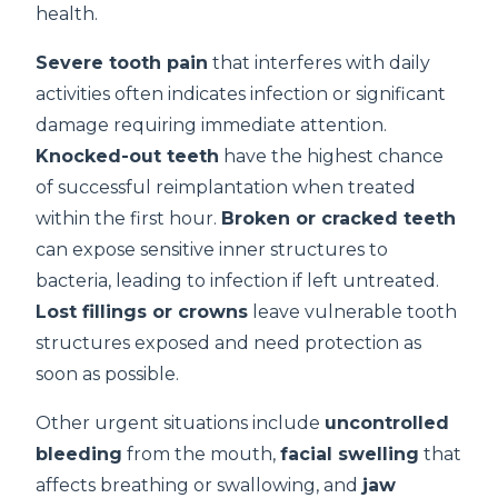
health.
Severe tooth pain
that interferes with daily
activities often indicates infection or significant
damage requiring immediate attention.
Knocked-out teeth
have the highest chance
of successful reimplantation when treated
within the first hour.
Broken or cracked teeth
can expose sensitive inner structures to
bacteria, leading to infection if left untreated.
Lost fillings or crowns
leave vulnerable tooth
structures exposed and need protection as
soon as possible.
Other urgent situations include
uncontrolled
bleeding
from the mouth,
facial swelling
that
affects breathing or swallowing, and
jaw