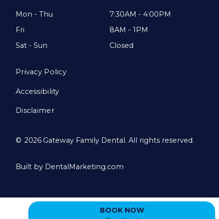
Mon - Thu
7:30AM - 4:00PM
Fri
8AM - 1PM
Sat - Sun
Closed
Privacy Policy
Accessibility
Disclaimer
©
2026
Gateway Family Dental. All rights reserved.
Built by DentalMarketing.com
BOOK NOW