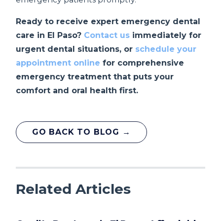
Ready to receive expert emergency dental
care in El Paso?
Contact us
immediately for
urgent dental situations, or
schedule your
appointment online
for comprehensive
emergency treatment that puts your
comfort and oral health first.
GO BACK TO BLOG →
Related Articles