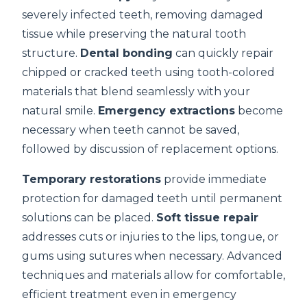
severely infected teeth, removing damaged
tissue while preserving the natural tooth
structure.
Dental bonding
can quickly repair
chipped or cracked teeth using tooth-colored
materials that blend seamlessly with your
natural smile.
Emergency extractions
become
necessary when teeth cannot be saved,
followed by discussion of replacement options.
Temporary restorations
provide immediate
protection for damaged teeth until permanent
solutions can be placed.
Soft tissue repair
addresses cuts or injuries to the lips, tongue, or
gums using sutures when necessary. Advanced
techniques and materials allow for comfortable,
efficient treatment even in emergency