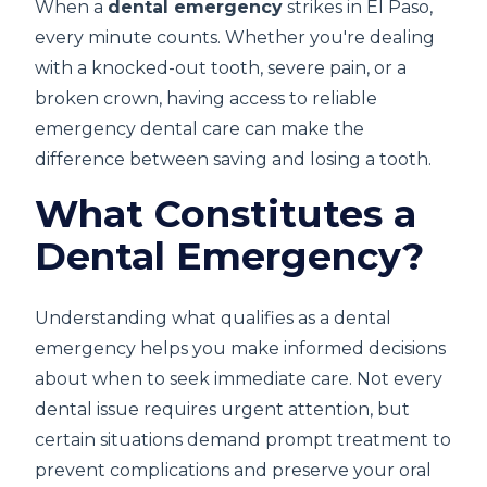
When a
dental emergency
strikes in El Paso,
every minute counts. Whether you're dealing
with a knocked-out tooth, severe pain, or a
broken crown, having access to reliable
emergency dental care can make the
difference between saving and losing a tooth.
What Constitutes a
Dental Emergency?
Understanding what qualifies as a dental
emergency helps you make informed decisions
about when to seek immediate care. Not every
dental issue requires urgent attention, but
certain situations demand prompt treatment to
prevent complications and preserve your oral