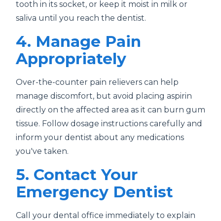
tooth in its socket, or keep it moist in milk or
saliva until you reach the dentist.
4. Manage Pain
Appropriately
Over-the-counter pain relievers can help
manage discomfort, but avoid placing aspirin
directly on the affected area as it can burn gum
tissue. Follow dosage instructions carefully and
inform your dentist about any medications
you've taken.
5. Contact Your
Emergency Dentist
Call your dental office immediately to explain