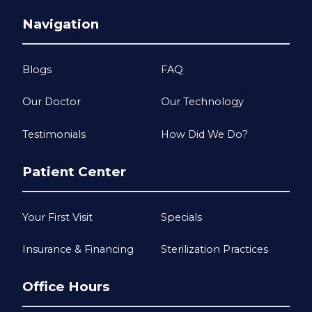
Navigation
Blogs
FAQ
Our Doctor
Our Technology
Testimonials
How Did We Do?
Patient Center
Your First Visit
Specials
Insurance & Financing
Sterilization Practices
Office Hours