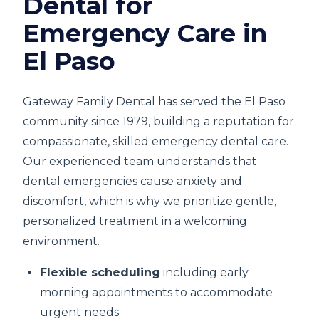
Dental for
Emergency Care in
El Paso
Gateway Family Dental has served the El Paso
community since 1979, building a reputation for
compassionate, skilled emergency dental care.
Our experienced team understands that
dental emergencies cause anxiety and
discomfort, which is why we prioritize gentle,
personalized treatment in a welcoming
environment.
Flexible scheduling
including early
morning appointments to accommodate
urgent needs