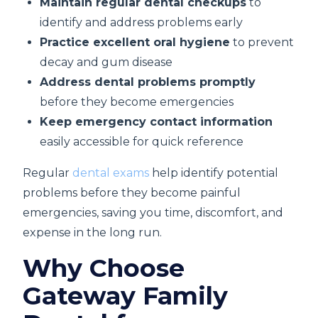
Maintain regular dental checkups
to
identify and address problems early
Practice excellent oral hygiene
to prevent
decay and gum disease
Address dental problems promptly
before they become emergencies
Keep emergency contact information
easily accessible for quick reference
Regular
dental exams
help identify potential
problems before they become painful
emergencies, saving you time, discomfort, and
expense in the long run.
Why Choose
Gateway Family