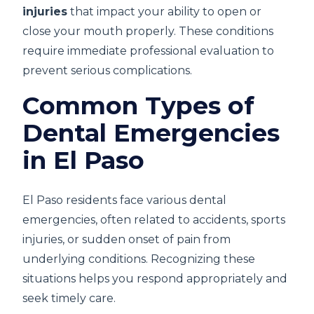
injuries
that impact your ability to open or
close your mouth properly. These conditions
require immediate professional evaluation to
prevent serious complications.
Common Types of
Dental Emergencies
in El Paso
El Paso residents face various dental
emergencies, often related to accidents, sports
injuries, or sudden onset of pain from
underlying conditions. Recognizing these
situations helps you respond appropriately and
seek timely care.