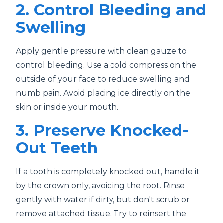
2. Control Bleeding and
Swelling
Apply gentle pressure with clean gauze to
control bleeding. Use a cold compress on the
outside of your face to reduce swelling and
numb pain. Avoid placing ice directly on the
skin or inside your mouth.
3. Preserve Knocked-
Out Teeth
If a tooth is completely knocked out, handle it
by the crown only, avoiding the root. Rinse
gently with water if dirty, but don't scrub or
remove attached tissue. Try to reinsert the