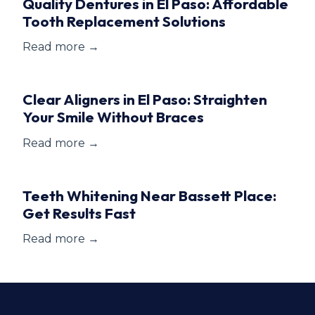
Quality Dentures in El Paso: Affordable
Tooth Replacement Solutions
Read more →
Clear Aligners in El Paso: Straighten
Your Smile Without Braces
Read more →
Teeth Whitening Near Bassett Place:
Get Results Fast
Read more →