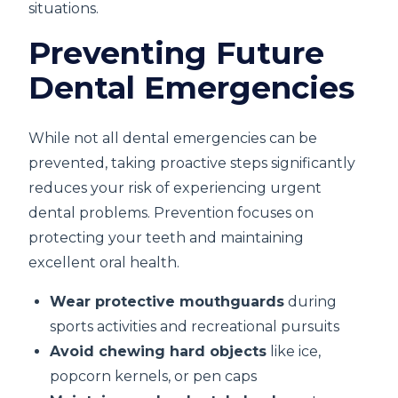
situations.
Preventing Future
Dental Emergencies
While not all dental emergencies can be
prevented, taking proactive steps significantly
reduces your risk of experiencing urgent
dental problems. Prevention focuses on
protecting your teeth and maintaining
excellent oral health.
Wear protective mouthguards
during
sports activities and recreational pursuits
Avoid chewing hard objects
like ice,
popcorn kernels, or pen caps