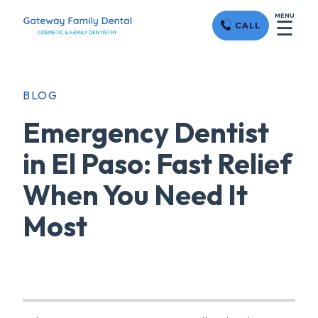
MENU
☰
CALL
BLOG
Emergency Dentist
in El Paso: Fast Relief
When You Need It
Most