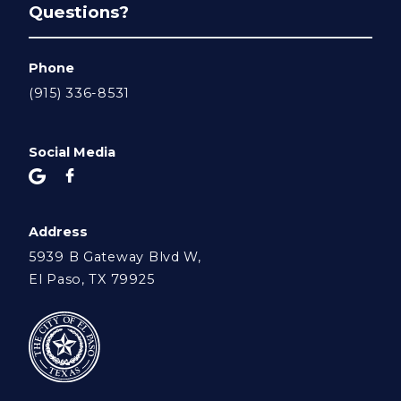
Questions?
Phone
(915) 336-8531
Social Media
Address
5939 B Gateway Blvd W,
El Paso, TX 79925