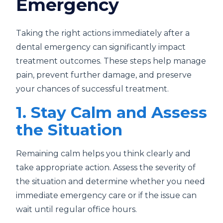
Emergency
Taking the right actions immediately after a
dental emergency can significantly impact
treatment outcomes. These steps help manage
pain, prevent further damage, and preserve
your chances of successful treatment.
1. Stay Calm and Assess
the Situation
Remaining calm helps you think clearly and
take appropriate action. Assess the severity of
the situation and determine whether you need
immediate emergency care or if the issue can
wait until regular office hours.