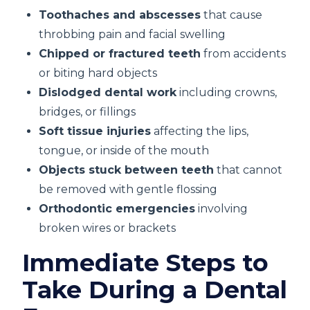
Toothaches and abscesses
that cause
throbbing pain and facial swelling
Chipped or fractured teeth
from accidents
or biting hard objects
Dislodged dental work
including crowns,
bridges, or fillings
Soft tissue injuries
affecting the lips,
tongue, or inside of the mouth
Objects stuck between teeth
that cannot
be removed with gentle flossing
Orthodontic emergencies
involving
broken wires or brackets
Immediate Steps to
Take During a Dental