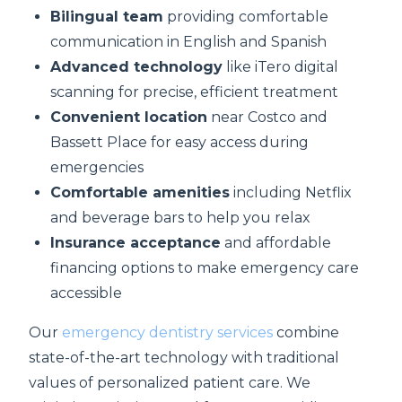
Bilingual team
providing comfortable
communication in English and Spanish
Advanced technology
like iTero digital
scanning for precise, efficient treatment
Convenient location
near Costco and
Bassett Place for easy access during
emergencies
Comfortable amenities
including Netflix
and beverage bars to help you relax
Insurance acceptance
and affordable
financing options to make emergency care
accessible
Our
emergency dentistry services
combine
state-of-the-art technology with traditional
values of personalized patient care. We