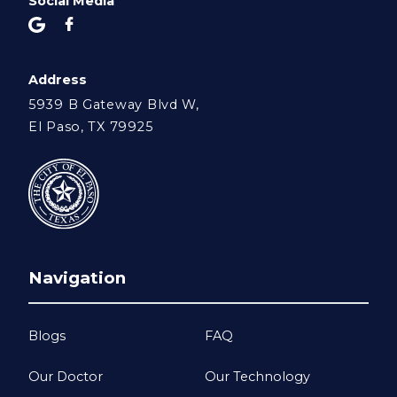
Social Media
Address
5939 B Gateway Blvd W,
El Paso, TX 79925
Navigation
Blogs
FAQ
Our Doctor
Our Technology