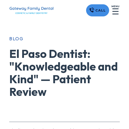
MENU
☰
CALL
BLOG
El Paso Dentist:
"Knowledgeable and
Kind" — Patient
Review