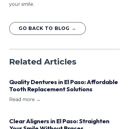
your smile.
GO BACK TO BLOG →
Related Articles
Quality Dentures in El Paso: Affordable
Tooth Replacement Solutions
Read more →
Clear Aligners in El Paso: Straighten
Your Smile Without Braces