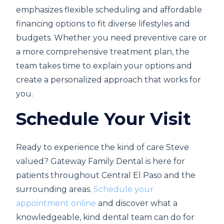
emphasizes flexible scheduling and affordable
financing options to fit diverse lifestyles and
budgets. Whether you need preventive care or
a more comprehensive treatment plan, the
team takes time to explain your options and
create a personalized approach that works for
you.
Schedule Your Visit
Ready to experience the kind of care Steve
valued? Gateway Family Dental is here for
patients throughout Central El Paso and the
surrounding areas.
Schedule your
appointment online
and discover what a
knowledgeable, kind dental team can do for