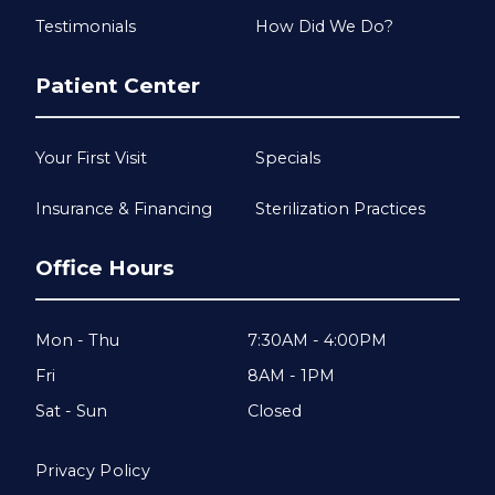
Testimonials
How Did We Do?
Patient Center
Your First Visit
Specials
Insurance & Financing
Sterilization Practices
Office Hours
Mon - Thu
7:30AM - 4:00PM
Fri
8AM - 1PM
Sat - Sun
Closed
Privacy Policy