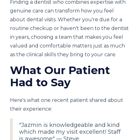
Finding a dentist who combines expertise with
genuine care can transform how you feel
about dental visits. Whether you're due for a
routine checkup or haven't been to the dentist
in years, choosing a team that makes you feel
valued and comfortable matters just as much
as the clinical skills they bring to your care.
What Our Patient
Had to Say
Here's what one recent patient shared about
their experience:
"Jazmin is knowledgeable and kind
which made my visit excellent! Staff
is awesome" — Steve