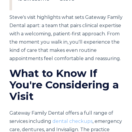
Steve's visit highlights what sets Gateway Family
Dental apart: a team that pairs clinical expertise
with a welcoming, patient-first approach. From
the moment you walk in, you'll experience the
kind of care that makes even routine
appointments feel comfortable and reassuring.
What to Know If
You're Considering a
Visit
Gateway Family Dental offers a full range of
services including
dental checkups
, emergency
care, dentures, and Invisalign. The practice