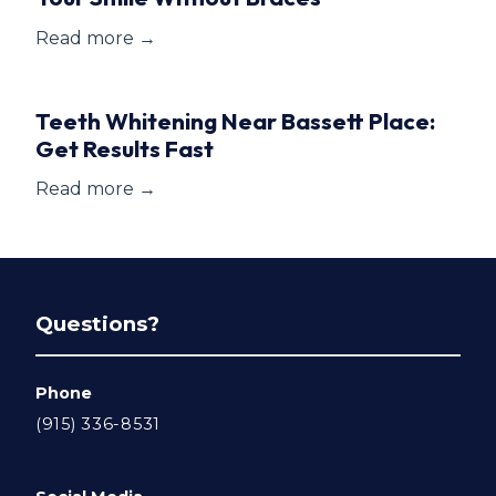
Read more →
Teeth Whitening Near Bassett Place:
Get Results Fast
Read more →
Questions?
Phone
(915) 336-8531