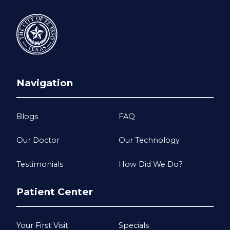
Navigation
Blogs
FAQ
Our Doctor
Our Technology
Testimonials
How Did We Do?
Patient Center
Your First Visit
Specials