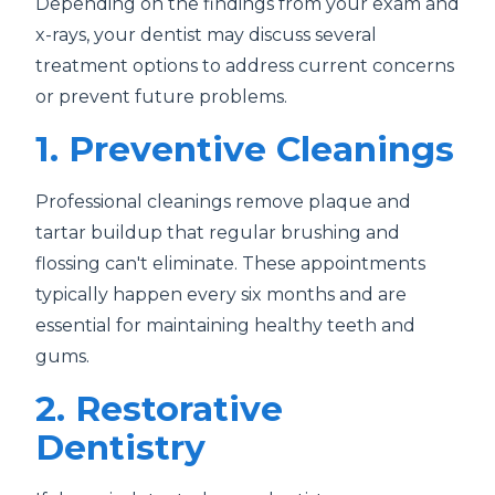
Depending on the findings from your exam and
x-rays, your dentist may discuss several
treatment options to address current concerns
or prevent future problems.
1. Preventive Cleanings
Professional cleanings remove plaque and
tartar buildup that regular brushing and
flossing can't eliminate. These appointments
typically happen every six months and are
essential for maintaining healthy teeth and
gums.
2. Restorative
Dentistry