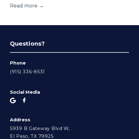
Read more →
Questions?
Phone
(915) 336-8531
Social Media
Address
5939 B Gateway Blvd W,
El Paso, TX 79925