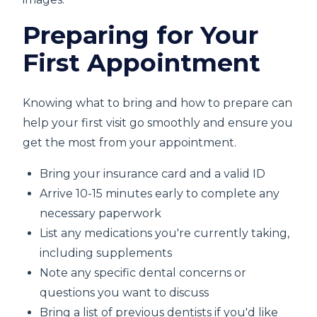
Preparing for Your
First Appointment
Knowing what to bring and how to prepare can
help your first visit go smoothly and ensure you
get the most from your appointment.
Bring your insurance card and a valid ID
Arrive 10-15 minutes early to complete any
necessary paperwork
List any medications you're currently taking,
including supplements
Note any specific dental concerns or
questions you want to discuss
Bring a list of previous dentists if you'd like