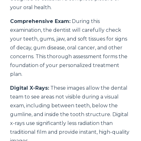
your oral health.
Comprehensive Exam:
During this
examination, the dentist will carefully check
your teeth, gums, jaw, and soft tissues for signs
of decay, gum disease, oral cancer, and other
concerns. This thorough assessment forms the
foundation of your personalized treatment
plan.
Digital X-Rays:
These images allow the dental
team to see areas not visible during a visual
exam, including between teeth, below the
gumline, and inside the tooth structure. Digital
x-rays use significantly less radiation than
traditional film and provide instant, high-quality
images.