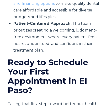
and financing options
to make quality dental
care affordable and accessible for diverse
budgets and lifestyles.
Patient-Centered Approach:
The team
prioritizes creating a welcoming, judgment-
free environment where every patient feels
heard, understood, and confident in their
treatment plan.
Ready to Schedule
Your First
Appointment in El
Paso?
Taking that first step toward better oral health