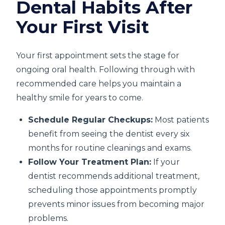
Dental Habits After
Your First Visit
Your first appointment sets the stage for
ongoing oral health. Following through with
recommended care helps you maintain a
healthy smile for years to come.
Schedule Regular Checkups:
Most patients
benefit from seeing the dentist every six
months for routine cleanings and exams.
Follow Your Treatment Plan:
If your
dentist recommends additional treatment,
scheduling those appointments promptly
prevents minor issues from becoming major
problems.