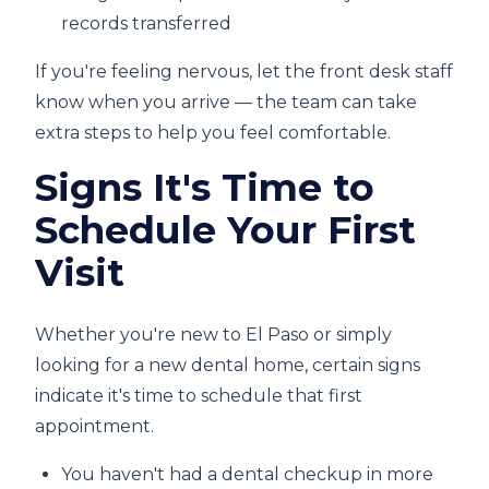
records transferred
If you're feeling nervous, let the front desk staff
know when you arrive — the team can take
extra steps to help you feel comfortable.
Signs It's Time to
Schedule Your First
Visit
Whether you're new to El Paso or simply
looking for a new dental home, certain signs
indicate it's time to schedule that first
appointment.
You haven't had a dental checkup in more