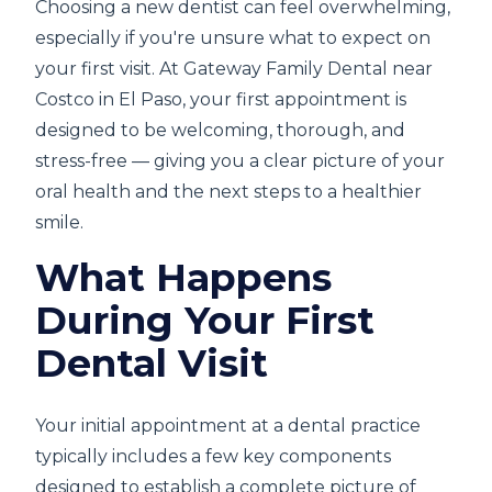
Choosing a new dentist can feel overwhelming,
especially if you're unsure what to expect on
your first visit. At Gateway Family Dental near
Costco in El Paso, your first appointment is
designed to be welcoming, thorough, and
stress-free — giving you a clear picture of your
oral health and the next steps to a healthier
smile.
What Happens
During Your First
Dental Visit
Your initial appointment at a dental practice
typically includes a few key components
designed to establish a complete picture of