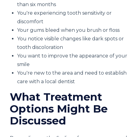
than six months
You're experiencing tooth sensitivity or
discomfort
Your gums bleed when you brush or floss
You notice visible changes like dark spots or
tooth discoloration
You want to improve the appearance of your
smile
You're new to the area and need to establish
care with a local dentist
What Treatment
Options Might Be
Discussed