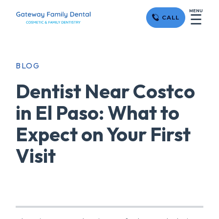
MENU
☰
CALL
BLOG
Dentist Near Costco
in El Paso: What to
Expect on Your First
Visit