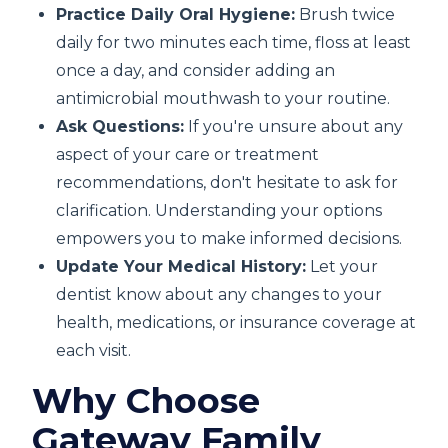
Practice Daily Oral Hygiene:
Brush twice
daily for two minutes each time, floss at least
once a day, and consider adding an
antimicrobial mouthwash to your routine.
Ask Questions:
If you're unsure about any
aspect of your care or treatment
recommendations, don't hesitate to ask for
clarification. Understanding your options
empowers you to make informed decisions.
Update Your Medical History:
Let your
dentist know about any changes to your
health, medications, or insurance coverage at
each visit.
Why Choose
Gateway Family