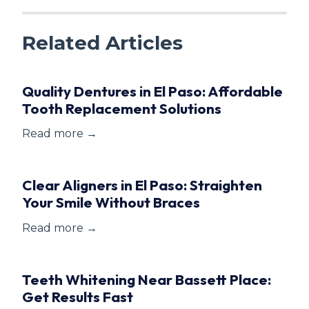
Related Articles
Quality Dentures in El Paso: Affordable
Tooth Replacement Solutions
Read more →
Clear Aligners in El Paso: Straighten
Your Smile Without Braces
Read more →
Teeth Whitening Near Bassett Place:
Get Results Fast