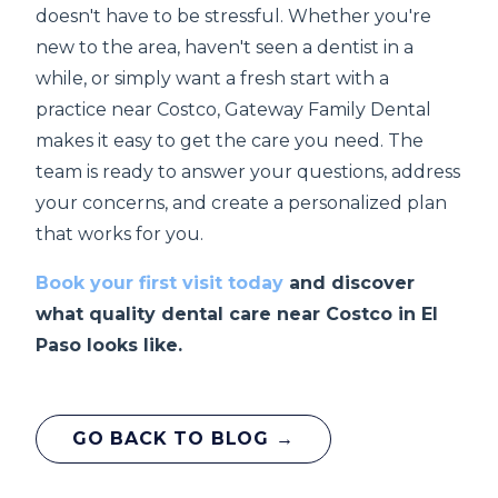
doesn't have to be stressful. Whether you're
new to the area, haven't seen a dentist in a
while, or simply want a fresh start with a
practice near Costco, Gateway Family Dental
makes it easy to get the care you need. The
team is ready to answer your questions, address
your concerns, and create a personalized plan
that works for you.
Book your first visit today
and discover
what quality dental care near Costco in El
Paso looks like.
GO BACK TO BLOG →