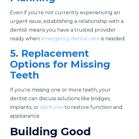
Even if you're not currently experiencing an
urgent issue, establishing a relationship with a
dentist means you have a trusted provider
ready when
emergency dental care
is needed.
5. Replacement
Options for Missing
Teeth
If you're missing one or more teeth, your
dentist can discuss solutions like bridges,
implants, or
dentures
to restore function and
appearance.
Building Good