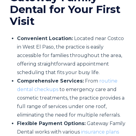
Dental for Your First
Visit
Convenient Location:
Located near Costco
in West El Paso, the practice is easily
accessible for families throughout the area,
offering straightforward appointment
scheduling that fits your busy life.
Comprehensive Services:
From
routine
dental checkups
to emergency care and
cosmetic treatments, the practice provides a
full range of services under one roof,
eliminating the need for multiple referrals.
Flexible Payment Options:
Gateway Family
Dental works with various
insurance plans