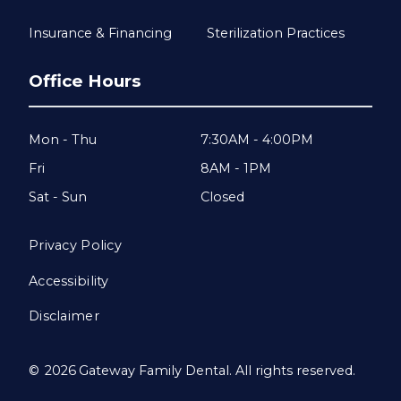
Insurance & Financing
Sterilization Practices
Office Hours
Mon - Thu
7:30AM - 4:00PM
Fri
8AM - 1PM
Sat - Sun
Closed
Privacy Policy
Accessibility
Disclaimer
©
2026
Gateway Family Dental. All rights reserved.