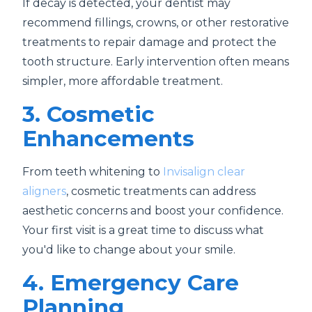
If decay is detected, your dentist may
recommend fillings, crowns, or other restorative
treatments to repair damage and protect the
tooth structure. Early intervention often means
simpler, more affordable treatment.
3. Cosmetic
Enhancements
From teeth whitening to
Invisalign clear
aligners
, cosmetic treatments can address
aesthetic concerns and boost your confidence.
Your first visit is a great time to discuss what
you'd like to change about your smile.
4. Emergency Care
Planning